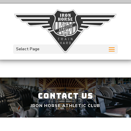
Select Page
CONTACT US
IRON HORSE ATHLETIC CLUB