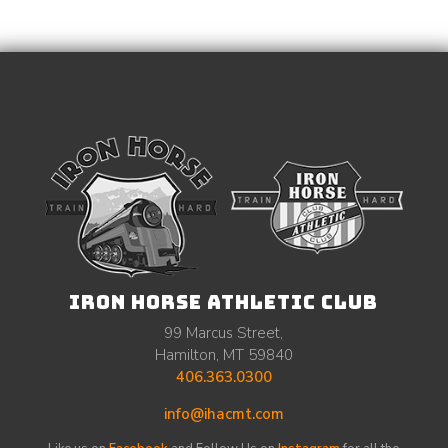
IRON HORSE ATHLETIC CLUB
99 Marcus Street,
Hamilton, MT 59840
406.363.0300
info@ihacmt.com