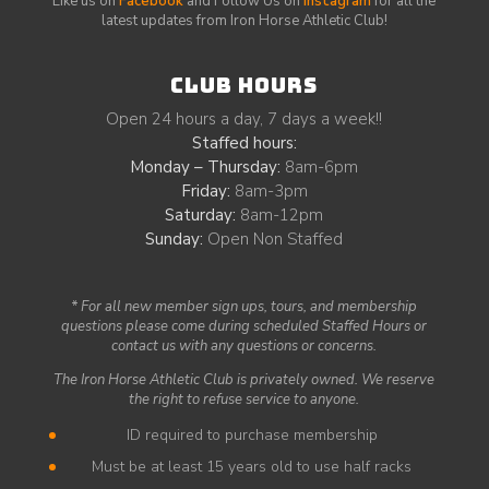
Like us on
Facebook
and Follow Us on
Instagram
for all the
latest updates from Iron Horse Athletic Club!
CLUB HOURS
Open 24 hours a day, 7 days a week!!
Staffed hours:
Monday – Thursday:
8am-6pm
Friday:
8am-3pm
Saturday:
8am-12pm
Sunday:
Open Non Staffed
* For all new member sign ups, tours, and membership
questions please come during scheduled Staffed Hours or
contact us with any questions or concerns.
The Iron Horse Athletic Club is privately owned. We reserve
the right to refuse service to anyone.
ID required to purchase membership
Must be at least 15 years old to use half racks