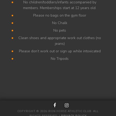
No children/toddlers/infants accompanied by
members. Memberships start at 12 years old.
Please no bags on the gym floor
No Chalk
No pets
Clean shoes and appropriate work out clothes (no
jeans)
Please don’t work out or sign up while intoxicated
No Tripods
COPYRIGHT © 2026 IRON HORSE ATHLETIC CLUB. ALL
RIGHTS RESERVED. |
PRIVACY POLICY