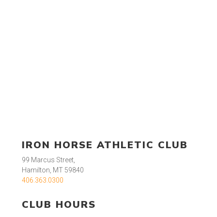
IRON HORSE ATHLETIC CLUB
99 Marcus Street,
Hamilton, MT 59840
406.363.0300
CLUB HOURS