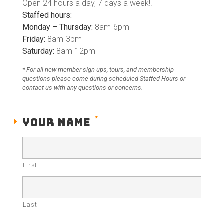
Open
24 hours a day, 7 days a week
!!
Staffed hours:
Monday – Thursday:
8am-6pm
Friday:
8am-3pm
Saturday:
8am-12pm
* For all new member sign ups, tours, and membership
questions please come during scheduled Staffed Hours or
contact us with any questions or concerns.
*
YOUR NAME
First
Last