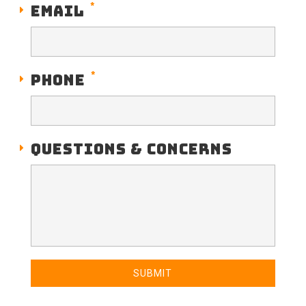
*
EMAIL
*
PHONE
QUESTIONS & CONCERNS